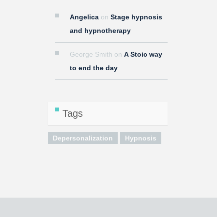
Angelica
on
Stage hypnosis
and hypnotherapy
George Smith
on
A Stoic way
to end the day
Tags
Depersonalization
Hypnosis