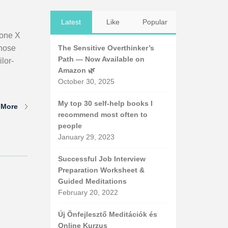
Latest
Like
Popular
hone X
those
The Sensitive Overthinker’s
Path — Now Available on
lor-
Amazon 🌿
October 30, 2025
My top 30 self-help books I
 More
recommend most often to
people
January 29, 2023
Successful Job Interview
Preparation Worksheet &
Guided Meditations
February 20, 2022
Új Önfejlesztő Meditációk és
Online Kurzus