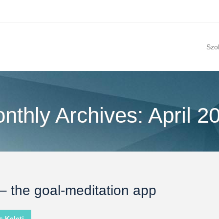
Szo
nthly Archives: April 2
 – the goal-meditation app
 Keleti