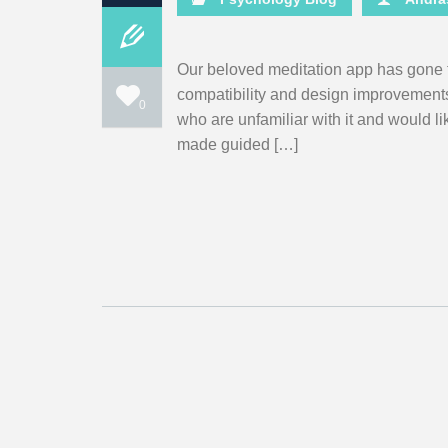
Our beloved meditation app has gone 
compatibility and design improvements. F
0
who are unfamiliar with it and would l
made guided […]