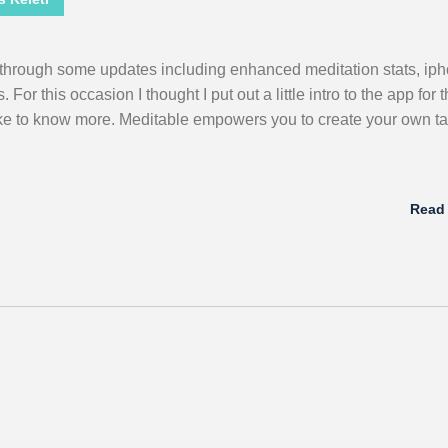
through some updates including enhanced meditation stats, ip
or this occasion I thought I put out a little intro to the app for 
ike to know more. Meditable empowers you to create your own tai
Read