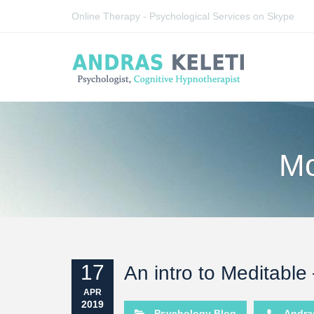
Online Therapy - Psychological Services on Skype
Mo
17
An intro to Meditable
APR
2019
Psychology Blog
Andras