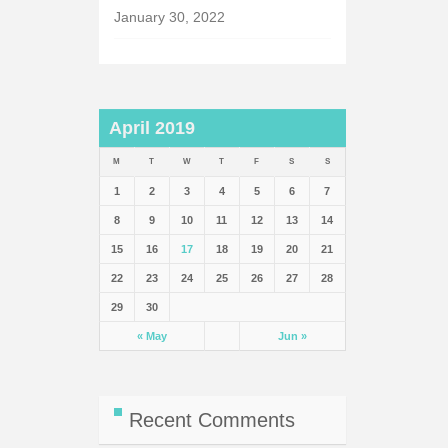
January 30, 2022
April 2019
M
T
W
T
F
S
S
1
2
3
4
5
6
7
8
9
10
11
12
13
14
15
16
17
18
19
20
21
22
23
24
25
26
27
28
29
30
« May
Jun »
Recent Comments