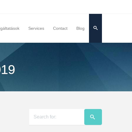
lgáltatások
Services
Contact
Blog
019