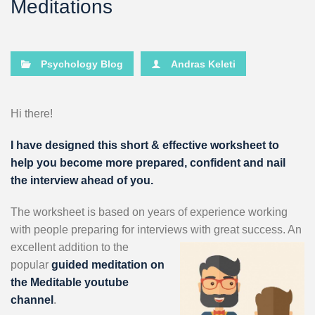
Meditations
Psychology Blog
Andras Keleti
Hi there!
I have designed this short & effective worksheet to
help you become more prepared, confident and nail
the interview ahead of you.
The worksheet is based on years of experience working
with people preparing for interviews with great success. An
excellent
addition to the
popular
guided meditation on
the Meditable youtube
channel
.