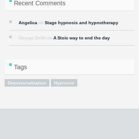
Recent Comments
Angelica
on
Stage hypnosis and hypnotherapy
George Smith
on
A Stoic way to end the day
Tags
Depersonalization
Hypnosis