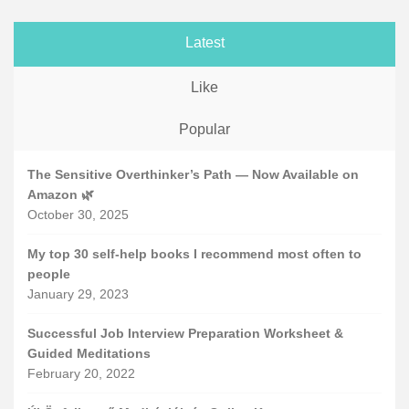
Latest
Like
Popular
The Sensitive Overthinker’s Path — Now Available on
Amazon 🌿
October 30, 2025
My top 30 self-help books I recommend most often to
people
January 29, 2023
Successful Job Interview Preparation Worksheet &
Guided Meditations
February 20, 2022