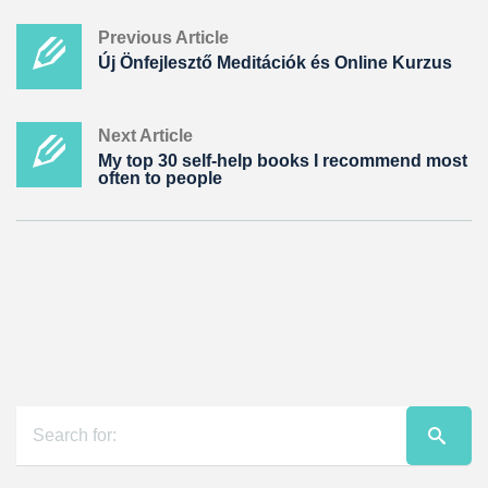
Previous Article
Új Önfejlesztő Meditációk és Online Kurzus
Next Article
My top 30 self-help books I recommend most
often to people