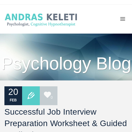
Psychology Blog
20
0
FEB
Successful Job Interview
Preparation Worksheet & Guided