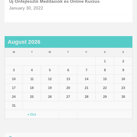
Új Önfejlesztő Meditációk és Online Kurzus
January 30, 2022
August 2026
M
T
W
T
F
S
S
1
2
3
4
5
6
7
8
9
10
11
12
13
14
15
16
17
18
19
20
21
22
23
24
25
26
27
28
29
30
31
« Oct