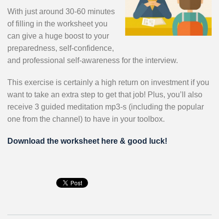
With just around 30-60 minutes
of filling in the worksheet you
can give a huge boost to your
preparedness, self-confidence,
and professional self-awareness for the interview.
This exercise is certainly a high return on investment if you
want to take an extra step to get that job! Plus, you’ll also
receive 3 guided meditation mp3-s (including the popular
one from the channel) to have in your toolbox.
Download the worksheet here & good luck!