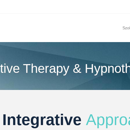
Szo
tive Therapy & Hypnot
 Integrative
Appro