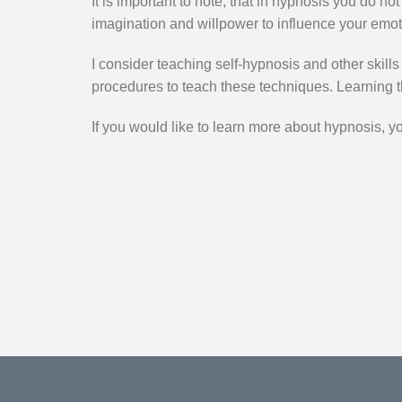
It is important to note, that in hypnosis you do n
imagination and willpower to influence your emot
I consider teaching self-hypnosis and other skills
procedures to teach these techniques. Learning 
If you would like to learn more about hypnosis, y