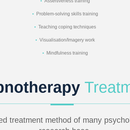
•
Assertiveness training
•
Problem-solving skills training
•
Teaching coping techniques
•
Visualisation/Imagery work
•
Mindfulness training
pnotherapy
Treat
ed treatment method of many psycholo