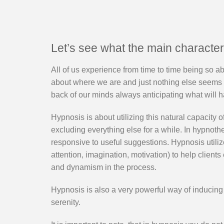
Let’s see what the main characteri
All of us experience from time to time being so ab
about where we are and just nothing else seems to
back of our minds always anticipating what will 
Hypnosis is about utilizing this natural capacity o
excluding everything else for a while. In hypnot
responsive to useful suggestions. Hypnosis utiliz
attention, imagination, motivation) to help client
and dynamism in the process.
Hypnosis is also a very powerful way of inducing
serenity.