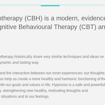
otherapy (CBH) is a modern, evidenc
gnitive Behavioural Therapy (CBT) a
erapy historically share very similar techniques and ideas on
dynamic and lasting way.
nd the interaction between our inner experiences: our thoughts
lso help us create a more healthy and harmonic functioning of t
 with our goals and values in life. Hypnosis is a safe and powerfu
.g. strengthening new healthy, motivating thoughts and
 situations and to our feelings.