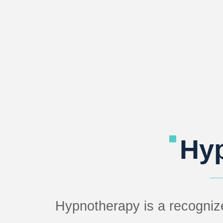
Hy
Hypnotherapy is a recogniz