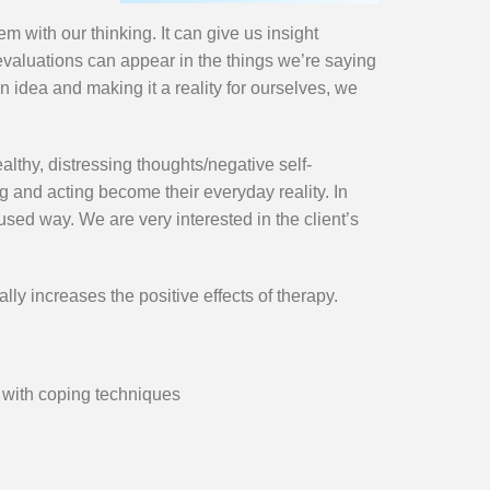
 with our thinking. It can give us insight
 evaluations can appear in the things we’re saying
n idea and making it a reality for ourselves, we
lthy, distressing thoughts/negative self-
g and acting become their everyday reality. In
sed way. We are very interested in the client’s
y increases the positive effects of therapy.
 with coping techniques