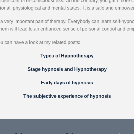
ot lose control or consciousness. On the contrary, you gain more c
ional, physiological and mental states. It is a safe and empowe
 a very important part of therapy. Everybody can learn self-hypno
them will lead to an enhanced sense of personal control and e
ou can have a look at my related posts:
Types of Hypnotherapy
Stage hypnosis and Hypnotherapy
Early days of hypnosis
The subjective experience of hypnosis