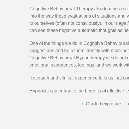
Cognitive Behavioural Therapy also teaches us the
into the way these evaluations of situations and 
to ourselves (often not consciously), in our
negati
can see these negative automatic thoughts as
ne
One of the things we do in Cognitive Behavioural
suggestions and help them identify with more heal
Cognitive Behavioural Hypnotherapy we do not dwe
emotional experiences, feelings, and we work wi
Research and clinical experience tells us that co
Hypnosis can enhance the benefits of effective, 
•
Graded exposure: Faci