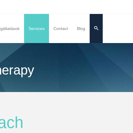
lgáltatások
Services
Contact
Blog
herapy
ach