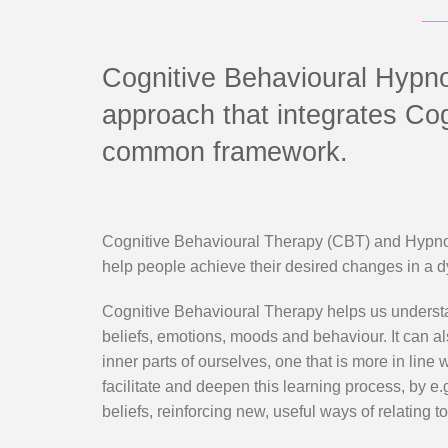
Cognitive Behavioural Hypn
approach that integrates Co
common framework.
Cognitive Behavioural Therapy (CBT) and Hypnoth
help people achieve their desired changes in a 
Cognitive Behavioural Therapy helps us understa
beliefs, emotions, moods and behaviour. It can a
inner parts of ourselves, one that is more in line
facilitate and deepen this learning process, by e
beliefs, reinforcing new, useful ways of relating to