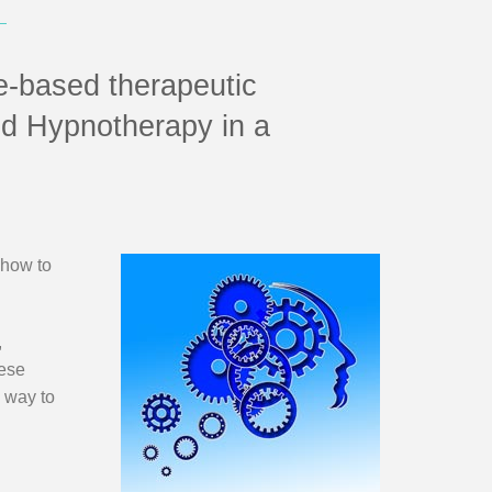
e-based therapeutic
nd Hypnotherapy in a
 how to
,
hese
l way to