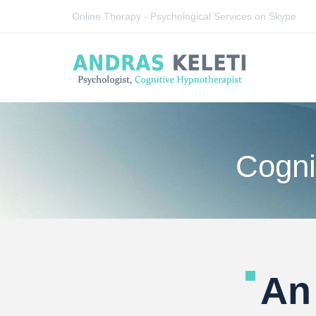
Online Therapy - Psychological Services on Skype
Cogni
An