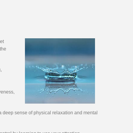
et
 the
,
iveness,
 a deep sense of physical relaxation and mental