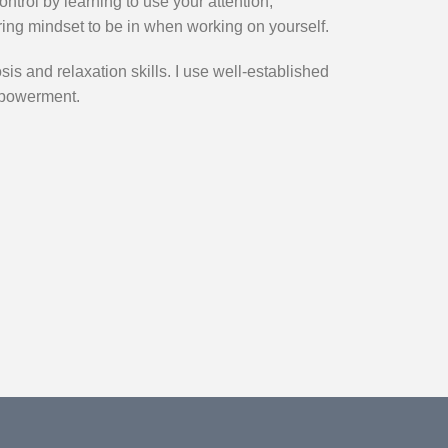
ontrol by learning to use your attention,
ring mindset to be in when working on yourself.
sis and relaxation skills. I use well-established
mpowerment.