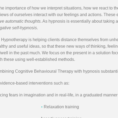
 importance of how we interpret situations, how we react to them
views of ourselves interact with our feelings and actions. These
ve automatic thoughts
. As hypnosis is essentially about taking a
gative self-hypnosis
.
 Hypnotherapy is helping clients distance themselves from unhea
thy and useful ideas, so that these new ways of thinking, feelin
ll in the past much. We focus on the present in a solution focu
th these using well-established methods.
mbining Cognitive Behavioural Therapy with hypnosis substantiall
evidence-based interventions such as:
ng fears in imagination and in real-life, in a graduated manner
•
Relaxation training