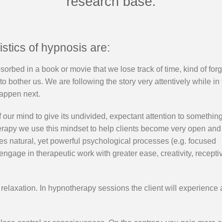
research base.
stics of hypnosis are:
sorbed in a book or movie that we lose track of time, kind of forg
 bother us. We are following the story very attentively while in
happen next.
f our mind to give its undivided, expectant attention to something
herapy we use this mindset to help clients become very open and
es natural, yet powerful psychological processes (e.g. focused
s engage in therapeutic work with greater ease, creativity, recept
 relaxation. In hypnotherapy sessions the client will experience