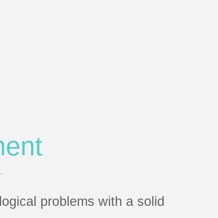
ment
gical problems with a solid