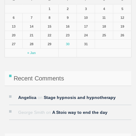
1
2
3
4
5
6
7
8
9
10
11
12
13
14
15
16
17
18
19
20
21
22
23
24
25
26
27
28
29
30
31
« Jan
Recent Comments
Angelica
on
Stage hypnosis and hypnotherapy
George Smith
on
A Stoic way to end the day