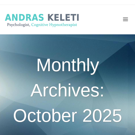
Monthly
Archives:
October 2025