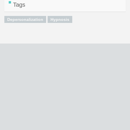
Tags
Depersonalization
Hypnosis