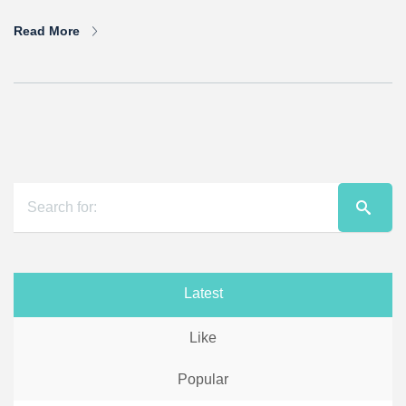
Read More
Latest
Like
Popular