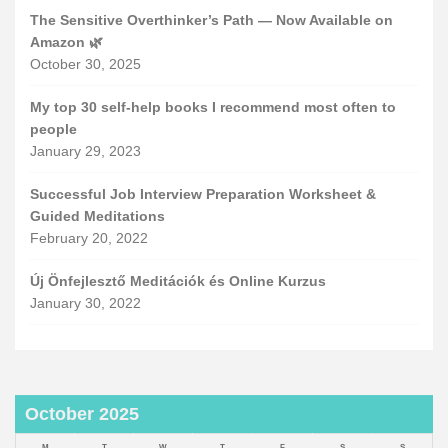
The Sensitive Overthinker’s Path — Now Available on
Amazon 🌿
October 30, 2025
My top 30 self-help books I recommend most often to
people
January 29, 2023
Successful Job Interview Preparation Worksheet &
Guided Meditations
February 20, 2022
Új Önfejlesztő Meditációk és Online Kurzus
January 30, 2022
October 2025
M
T
W
T
F
S
S