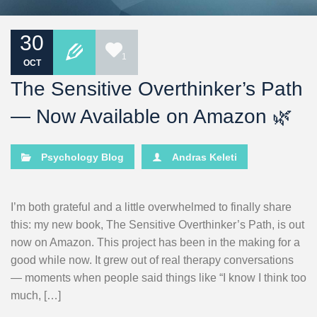
30
1
OCT
The Sensitive Overthinker’s Path
— Now Available on Amazon 🌿
Psychology Blog
Andras Keleti
I’m both grateful and a little overwhelmed to finally share
this: my new book, The Sensitive Overthinker’s Path, is out
now on Amazon. This project has been in the making for a
good while now. It grew out of real therapy conversations
— moments when people said things like “I know I think too
much, […]